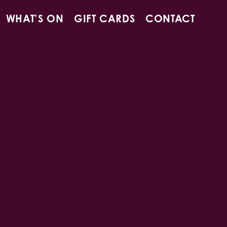
WHAT’S ON
GIFT CARDS
CONTACT