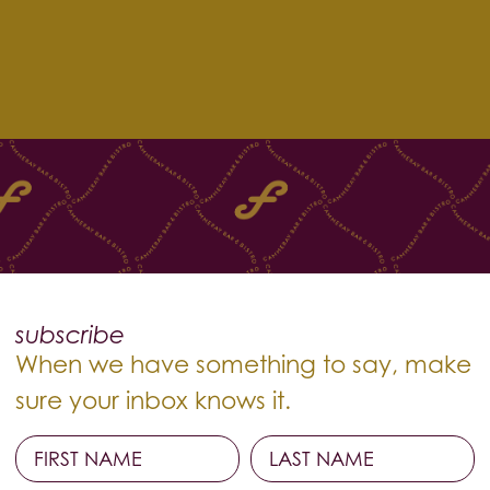
subscribe
When we have something to say, make
sure your inbox knows it.