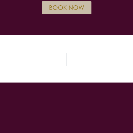
BOOK NOW