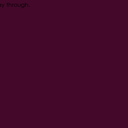
ay through.