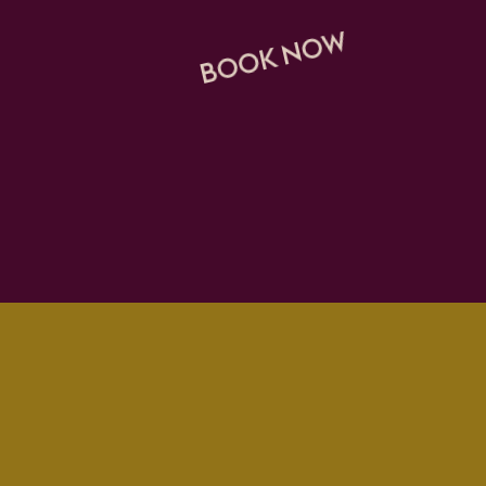
BOOK NOW