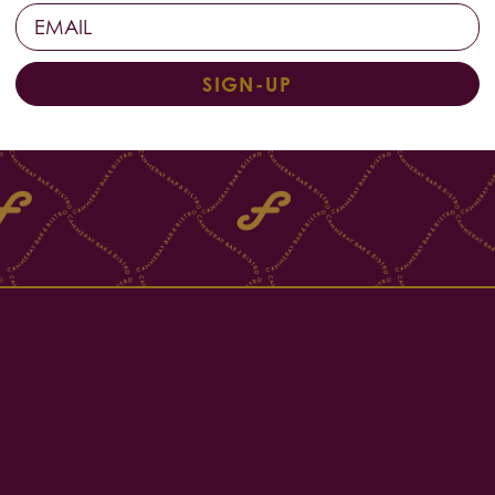
SIGN-UP