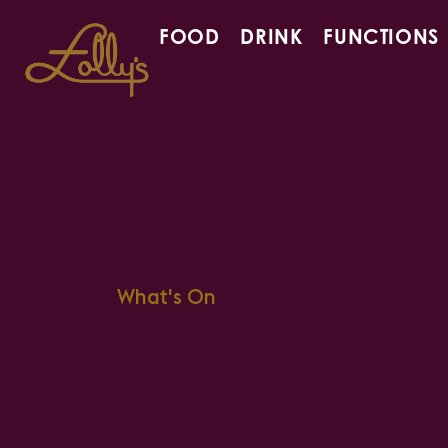
FOOD
DRINK
FUNCTIONS
What's On