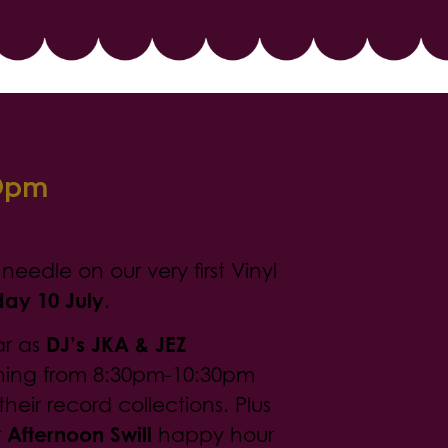
0pm
iday
eedle on our very first Vinyl
day 10 July
.
ar as
DJ’s JKA & JEZ
ning from 8:30pm-10:30pm
their record collections. Plus
r
Afternoon Swill
happy hour