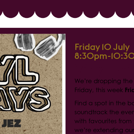
Friday 10 July
8:30pm-10:3
Vinyl Fr
We’re dropping the n
Friday, this week
Fri
Find a spot in the b
soundtrack the eve
with favourites from 
we’re extending ou