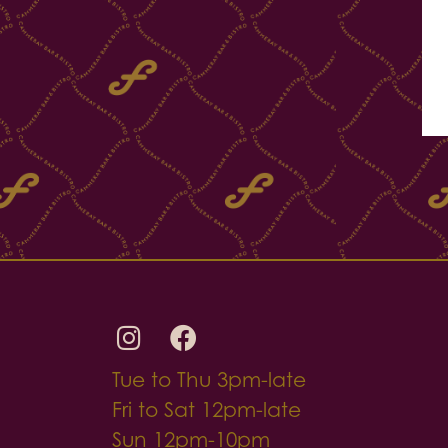
Tue to Thu 3pm-late
Fri to Sat 12pm-late
Sun 12pm-10pm