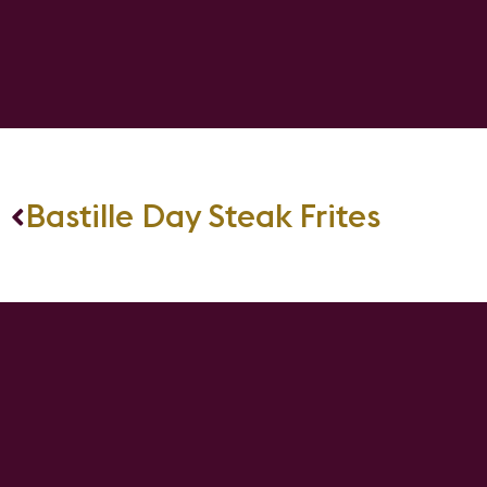
Bastille Day Steak Frites