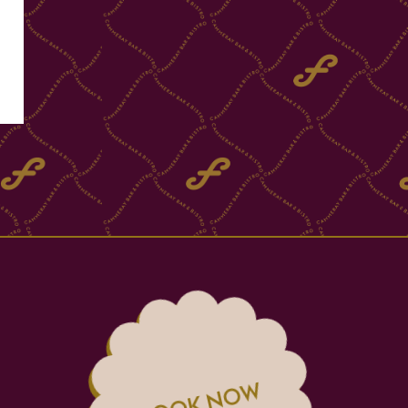
BOOK NOW