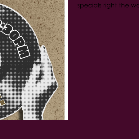
specials right the w