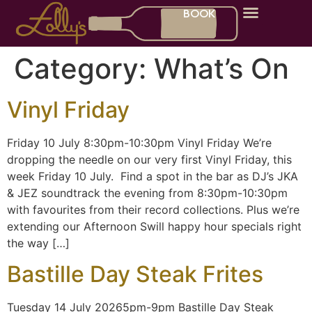
BOOK
What’s On
Gift Cards
Category:
What’s On
Vinyl Friday
Friday 10 July 8:30pm-10:30pm Vinyl Friday We’re
dropping the needle on our very first Vinyl Friday, this
week Friday 10 July. Find a spot in the bar as DJ’s JKA
& JEZ soundtrack the evening from 8:30pm-10:30pm
with favourites from their record collections. Plus we’re
extending our Afternoon Swill happy hour specials right
the way […]
Bastille Day Steak Frites
Tuesday 14 July 20265pm-9pm Bastille Day Steak