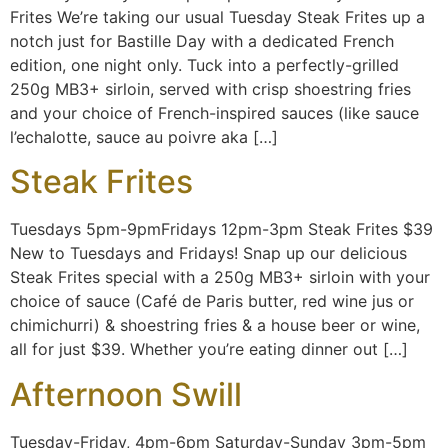
Frites We’re taking our usual Tuesday Steak Frites up a
notch just for Bastille Day with a dedicated French
edition, one night only. Tuck into a perfectly-grilled
250g MB3+ sirloin, served with crisp shoestring fries
and your choice of French-inspired sauces (like sauce
l’echalotte, sauce au poivre aka […]
Steak Frites
Tuesdays 5pm-9pmFridays 12pm-3pm Steak Frites $39
New to Tuesdays and Fridays! Snap up our delicious
Steak Frites special with a 250g MB3+ sirloin with your
choice of sauce (Café de Paris butter, red wine jus or
chimichurri) & shoestring fries & a house beer or wine,
all for just $39. Whether you’re eating dinner out […]
Afternoon Swill
Tuesday-Friday, 4pm-6pm Saturday-Sunday 3pm-5pm