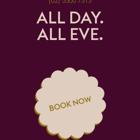
(02) 5500 7515
ALL DAY.
ALL EVE.
BOOK NOW