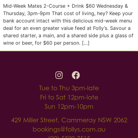
Mid-Week Mates 2-Course + Drink $60 Wednesday &
Thursday, 3pm-9pm That cost of living, hey? Keep your
bank account intact with this delicious mid-week menu
deal for an even greater value feed at Folly’s. Savour a
shared starter, a main, and a shared side plus a glass of
wine or beer, for $60 per person. […]
Tue to Thu 3pm-late
Fri to Sat 12pm-late
Sun 12pm-10pm
429 Miller Street, Cammeray NSW 2062
bookings@follys.com.au