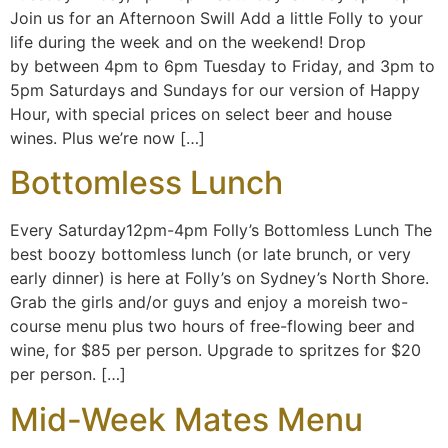
Join us for an Afternoon Swill Add a little Folly to your
life during the week and on the weekend! Drop
by between 4pm to 6pm Tuesday to Friday, and 3pm to
5pm Saturdays and Sundays for our version of Happy
Hour, with special prices on select beer and house
wines. Plus we’re now […]
Bottomless Lunch
Every Saturday12pm-4pm Folly’s Bottomless Lunch The
best boozy bottomless lunch (or late brunch, or very
early dinner) is here at Folly’s on Sydney’s North Shore.
Grab the girls and/or guys and enjoy a moreish two-
course menu plus two hours of free-flowing beer and
wine, for $85 per person. Upgrade to spritzes for $20
per person. […]
Mid-Week Mates Menu