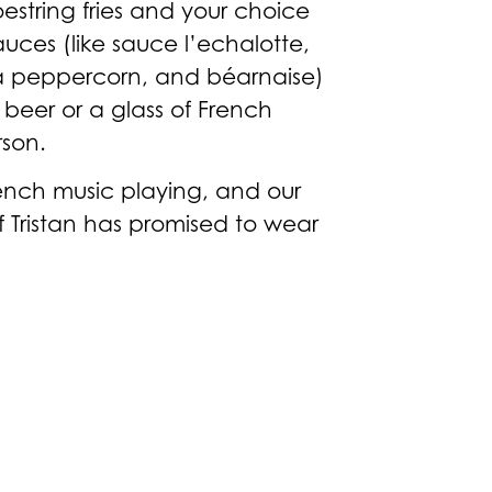
oestring fries and your choice
auces (like sauce l’echalotte,
a peppercorn, and béarnaise)
beer or a glass of French
rson.
rench music playing, and our
f Tristan has promised to wear