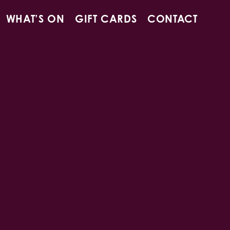
WHAT’S ON
GIFT CARDS
CONTACT