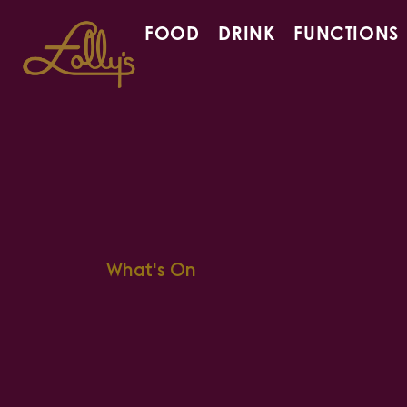
FOOD
DRINK
FUNCTIONS
What's On