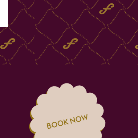
BOOK NOW