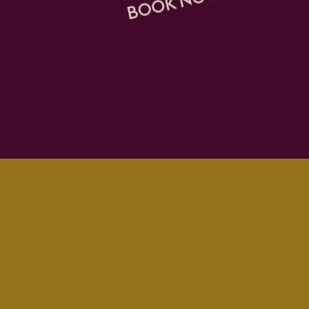
BOOK NOW