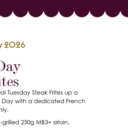
ly 2026
 Day
tes
al Tuesday Steak Frites up a
lle Day with a dedicated French
nly.
-grilled 250g MB3+ sirloin,