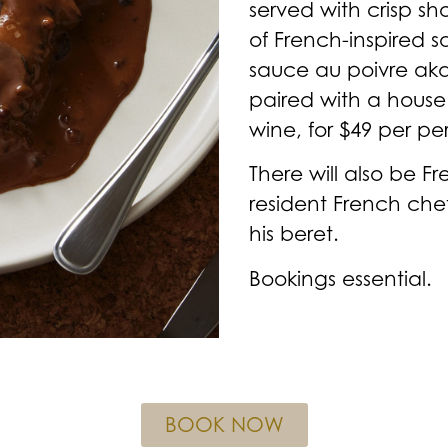
served with crisp sh
of French-inspired s
sauce au poivre ak
paired with a house 
wine, for $49 per pe
There will also be F
resident French che
his beret.
Bookings essential.
BOOK NOW