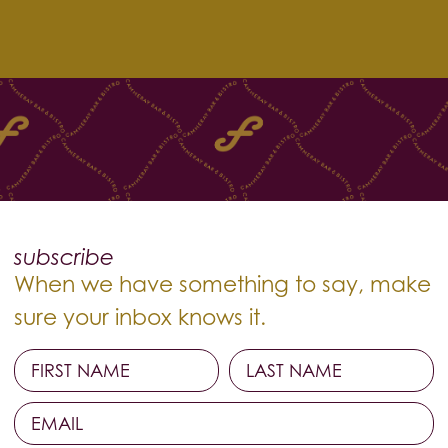
subscribe
When we have something to say, make
sure your inbox knows it.