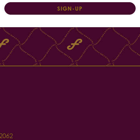
SIGN-UP
2062