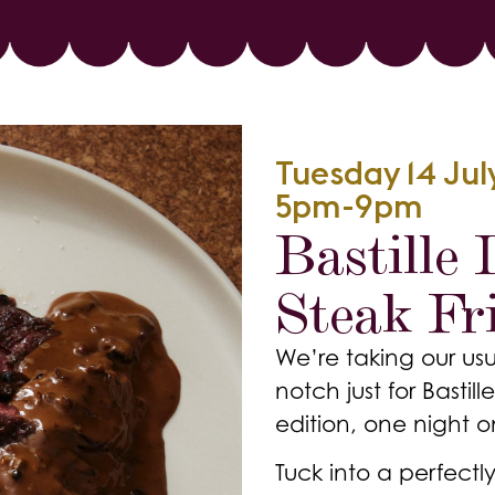
Tuesday 14 Ju
5pm-9pm
Bastille
Steak Fri
We’re taking our usu
notch just for Basti
edition, one night o
Tuck into a perfectly