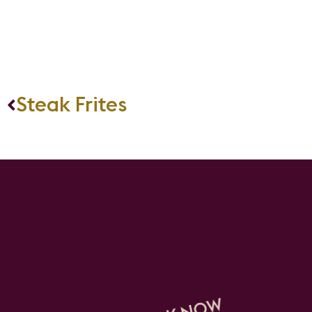
Steak Frites